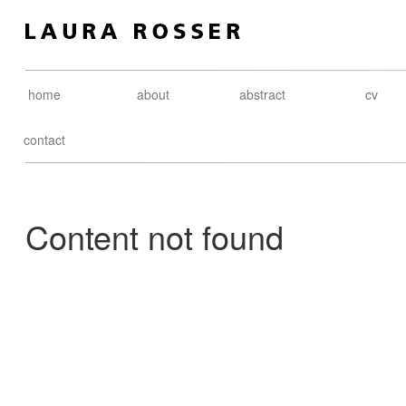
home
about
abstract
cv
contact
Content not found