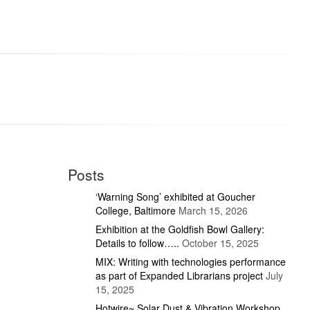
Posts
‘Warning Song’ exhibited at Goucher
College, Baltimore
March 15, 2026
Exhibition at the Goldfish Bowl Gallery:
Details to follow…..
October 15, 2025
MIX: Writing with technologies performance
as part of Expanded Librarians project
July
15, 2025
Hotwire~ Solar Dust & Vibration Workshop