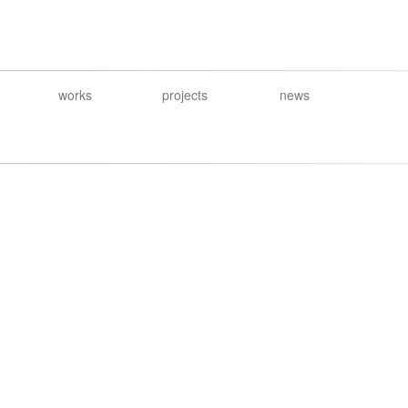
works
projects
news