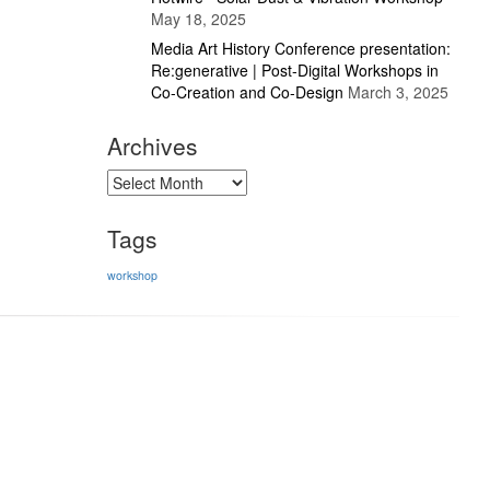
May 18, 2025
Media Art History Conference presentation:
Re:generative | Post-Digital Workshops in
Co-Creation and Co-Design
March 3, 2025
Archives
Archives
Tags
workshop