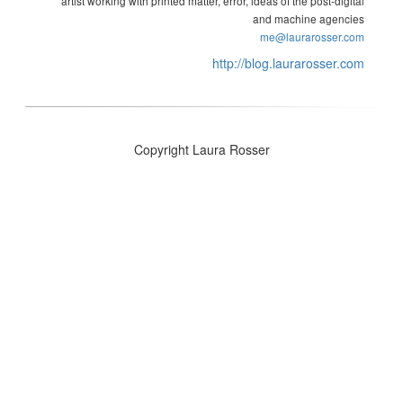
artist working with printed matter, error, ideas of the post-digital
and machine agencies
me@laurarosser.com
http://blog.laurarosser.com
Copyright Laura Rosser