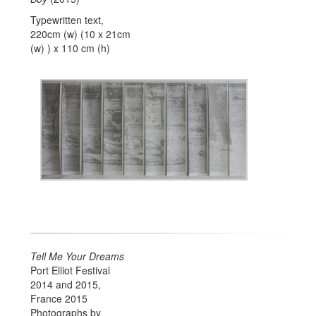
Typewritten text,
220cm (w) (10 x 21cm
(w) ) x 110 cm (h)
Tell Me Your Dreams
Port Elliot Festival
2014 and 2015,
France 2015
Photographs by