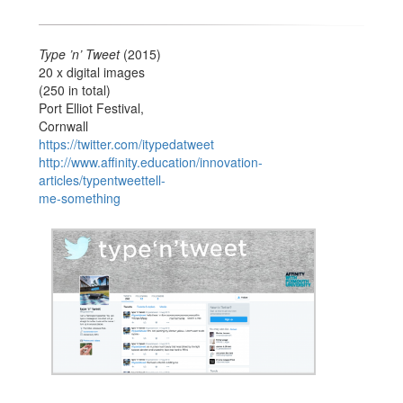
Type ’n’ Tweet
(2015)
20 x digital images
(250 in total)
Port Elliot Festival,
Cornwall
https://twitter.com/itypedatweet
http://www.affinity.education/innovation-
articles/typentweettell-
me-something