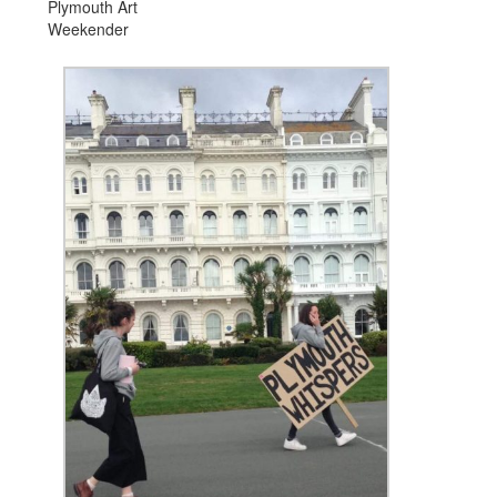
Plymouth Art
Weekender