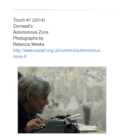
Touch #1
(2014)
Cornwall’s
Autonomous Zone
Photographs by
Rebecca Weeks
http://www.cazart.org.uk/content/autonomous-
zone-0