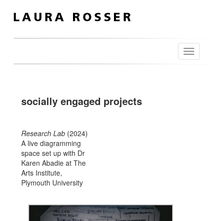
Toggle
navigation
socially engaged projects
Research Lab
(2024)
A live diagramming
space set up with Dr
Karen Abadie at The
Arts Institute,
Plymouth University