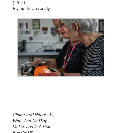
(2015)
Plymouth University
Clatter and Natter:
All
Work And No Play
Makes Jamie A Dull
Boy
(2015)