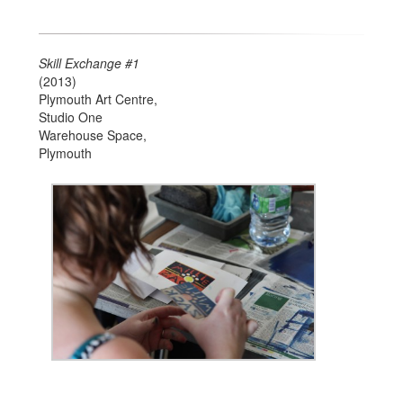
Skill Exchange #1
(2013)
Plymouth Art Centre,
Studio One
Warehouse Space,
Plymouth