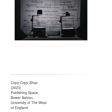
Copy Copy Shop
(2023)
Publishing Space,
Bower Ashton,
University of The West
of England