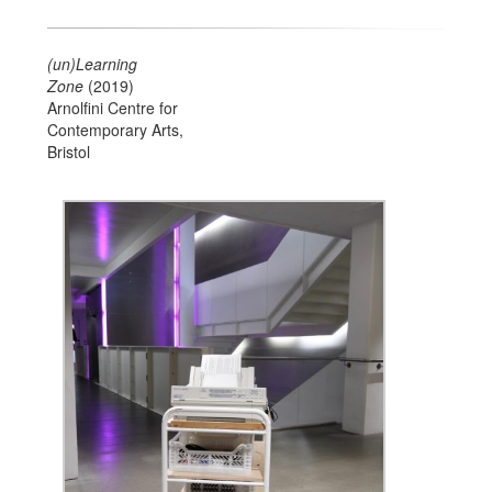
(un)Learning
Zone
(2019)
Arnolfini Centre for
Contemporary Arts,
Bristol