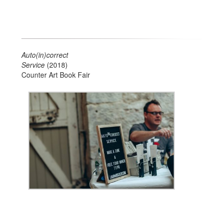
Auto(in)correct
Service
(2018)
Counter Art Book Fair