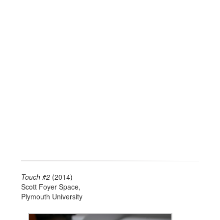
Touch #2
(2014)
Scott Foyer Space,
Plymouth University