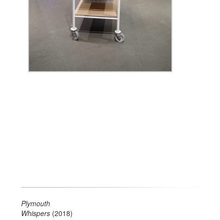
Plymouth
Whispers
(2018)