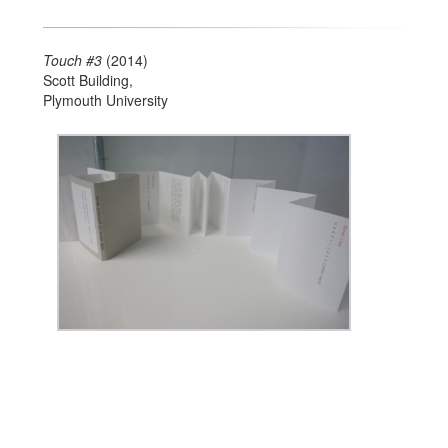
Touch #3
(2014)
Scott Building,
Plymouth University