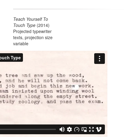
Teach Yourself To
Touch Type
(2014)
Projected typewriter
texts, projection size
variable