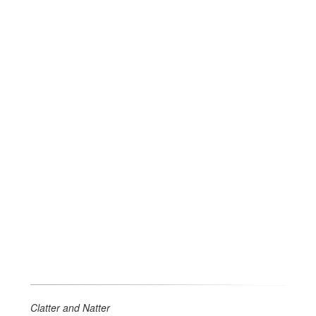
Clatter and Natter