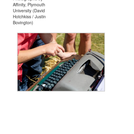
Affinity, Plymouth
University (David
Hotchkiss / Justin
Bovington)