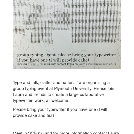
‘type and talk, clatter and natter…’ are organising a
group typing event at Plymouth University. Please join
Laura and freinds to create a large collaborative
typewritten work, all welcome.
Please bring your typewriter if you have one (I will
provide cake and tea)
Meet in SCB010 and for more information contact Laura