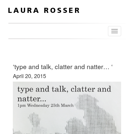
Toggle
navigation
‘type and talk, clatter and natter… ‘
April 20, 2015