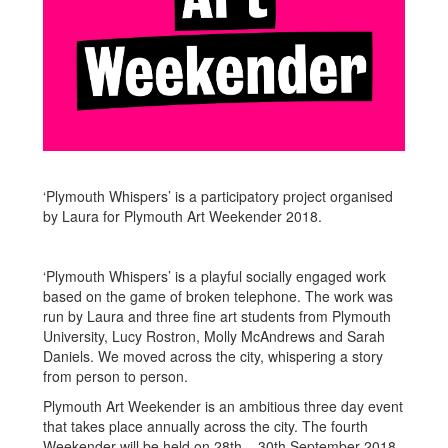
‘Plymouth Whispers’ is a participatory project organised
by Laura for Plymouth Art Weekender 2018.
‘Plymouth Whispers’ is a playful socially engaged work
based on the game of broken telephone. The work was
run by Laura and three fine art students from Plymouth
University, Lucy Rostron, Molly McAndrews and Sarah
Daniels. We moved across the city, whispering a story
from person to person.
Plymouth Art Weekender is an ambitious three day event
that takes place annually across the city. The fourth
Weekender will be held on 28th – 30th September 2018.