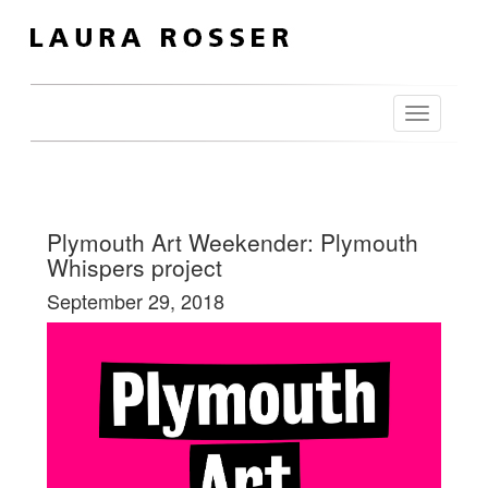
Toggle
navigation
Plymouth Art Weekender: Plymouth
Whispers project
September 29, 2018