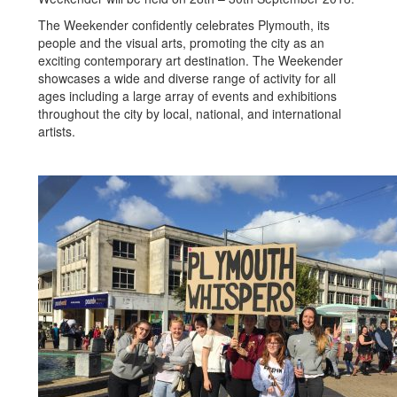
The Weekender confidently celebrates Plymouth, its
people and the visual arts, promoting the city as an
exciting contemporary art destination. The Weekender
showcases a wide and diverse range of activity for all
ages including a large array of events and exhibitions
throughout the city by local, national, and international
artists.