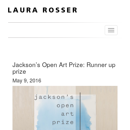
Toggle
navigation
Jackson’s Open Art Prize: Runner up
prize
May 9, 2016