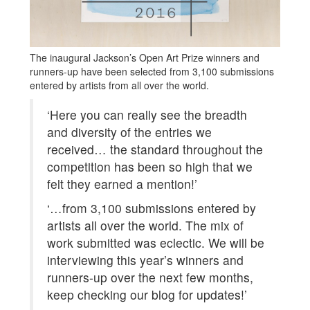
The inaugural Jackson’s Open Art Prize winners and
runners-up have been selected from 3,100 submissions
entered by artists from all over the world.
‘Here you can really see the breadth
and diversity of the entries we
received… the standard throughout the
competition has been so high that we
felt they earned a mention!’
‘…from 3,100 submissions entered by
artists all over the world. The mix of
work submitted was eclectic. We will be
interviewing this year’s winners and
runners-up over the next few months,
keep checking our blog for updates!’