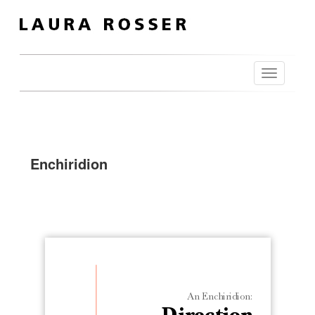
Toggle
navigation
Enchiridion