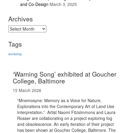
and Co-Design
March 3, 2025
Archives
Archives
Tags
workshop
‘Warning Song’ exhibited at Goucher
College, Baltimore
15 March 2026
“Mnemosyne: Memory as a Voice for Nature,
Explorations into the Contemporary Art of Land Use
Interpretation.” Artist Naomi Fitzsimmons and Laura
Rosser are collaborating on a project exploring fog
and obsolescence. An early iteration of their project
has been shown at Goucher College, Baltimore. The