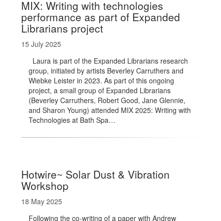
MIX: Writing with technologies
performance as part of Expanded
Librarians project
15 July 2025
Laura is part of the Expanded Librarians research
group, initiated by artists Beverley Carruthers and
Wiebke Leister in 2023. As part of this ongoing
project, a small group of Expanded Librarians
(Beverley Carruthers, Robert Good, Jane Glennie,
and Sharon Young) attended MIX 2025: Writing with
Technologies at Bath Spa…
Hotwire~ Solar Dust & Vibration
Workshop
18 May 2025
Following the co-writing of a paper with Andrew