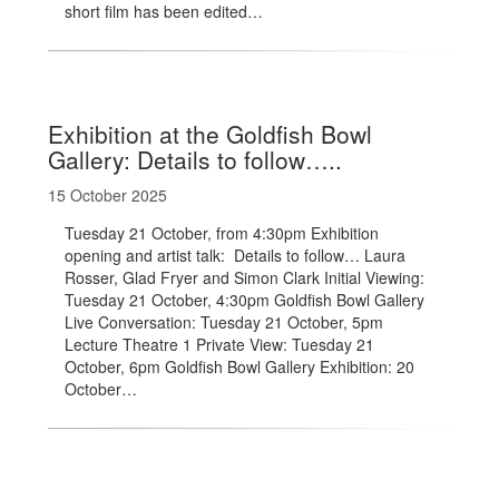
short film has been edited…
Exhibition at the Goldfish Bowl
Gallery: Details to follow…..
15 October 2025
Tuesday 21 October, from 4:30pm Exhibition
opening and artist talk: Details to follow… Laura
Rosser, Glad Fryer and Simon Clark Initial Viewing:
Tuesday 21 October, 4:30pm Goldfish Bowl Gallery
Live Conversation: Tuesday 21 October, 5pm
Lecture Theatre 1 Private View: Tuesday 21
October, 6pm Goldfish Bowl Gallery Exhibition: 20
October…