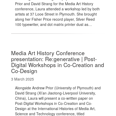
Prior and David Strang for the Media Art History
conference, Laura attended a workshop led by both
artists at 37 Looe Street in Plymouth. She brought
along her Fisher Price record player, Silver Reed
100 typewriter, and dot matrix printer dust as…
Media Art History Conference
presentation: Re:generative | Post-
Digital Workshops in Co-Creation and
Co-Design
3 March 2025
Alongside Andrew Prior (University of Plymouth) and
David Strang (Xi’an Jiaotong-Liverpool University,
China), Laura will present a co-written paper on
Post-Digital Workshops in Co-Creation and Co-
Design at the International Histories of Media Art,
Science and Technology conference, titled