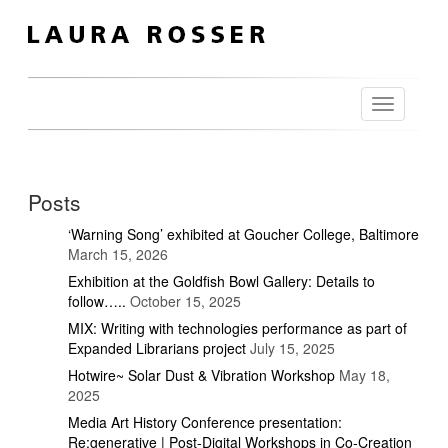
Toggle
navigation
Posts
‘Warning Song’ exhibited at Goucher College, Baltimore
March 15, 2026
Exhibition at the Goldfish Bowl Gallery: Details to
follow…..
October 15, 2025
MIX: Writing with technologies performance as part of
Expanded Librarians project
July 15, 2025
Hotwire~ Solar Dust & Vibration Workshop
May 18,
2025
Media Art History Conference presentation:
Re:generative | Post-Digital Workshops in Co-Creation