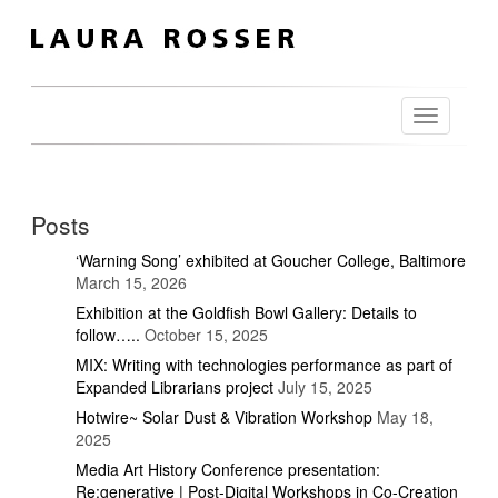
Toggle
navigation
Posts
‘Warning Song’ exhibited at Goucher College, Baltimore
March 15, 2026
Exhibition at the Goldfish Bowl Gallery: Details to
follow…..
October 15, 2025
MIX: Writing with technologies performance as part of
Expanded Librarians project
July 15, 2025
Hotwire~ Solar Dust & Vibration Workshop
May 18,
2025
Media Art History Conference presentation:
Re:generative | Post-Digital Workshops in Co-Creation