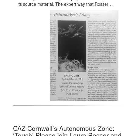
its source material. The expert way that Rosser…
CAZ Cornwall’s Autonomous Zone:
‘Touch’ Please join Laura Rosser and