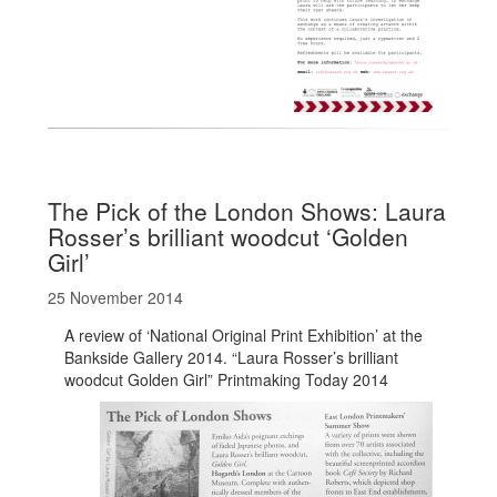
The Pick of the London Shows: Laura
Rosser’s brilliant woodcut ‘Golden
Girl’
25 November 2014
A review of ‘National Original Print Exhibition’ at the
Bankside Gallery 2014. “Laura Rosser’s brilliant
woodcut Golden Girl” Printmaking Today 2014