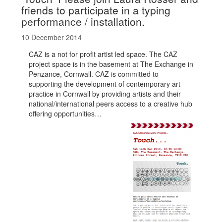
friends to participate in a typing
performance / installation.
10 December 2014
CAZ is a not for profit artist led space. The CAZ
project space is in the basement at The Exchange in
Penzance, Cornwall. CAZ is committed to
supporting the development of contemporary art
practice in Cornwall by providing artists and their
national/international peers access to a creative hub
offering opportunities…