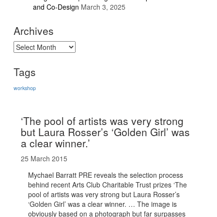
and Co-Design
March 3, 2025
Archives
Archives
Tags
workshop
‘The pool of artists was very strong
but Laura Rosser’s ‘Golden Girl’ was
a clear winner.’
25 March 2015
Mychael Barratt PRE reveals the selection process
behind recent Arts Club Charitable Trust prizes ‘The
pool of artists was very strong but Laura Rosser’s
‘Golden Girl’ was a clear winner. … The image is
obviously based on a photograph but far surpasses